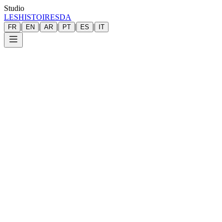
Studio
LESHISTOIRESDA
|
|
|
|
|
FR
EN
AR
PT
ES
IT
Pavoine
photographer
founder
Les Histoi