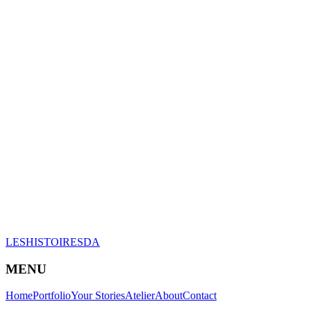
LESHISTOIRESDA
MENU
Home
Portfolio
Your Stories
Atelier
About
Contact